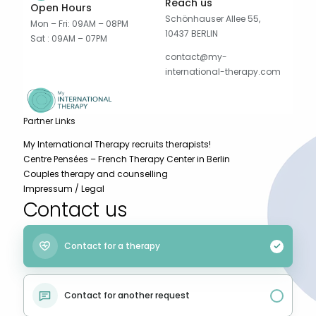
Reach us
Open Hours
Schönhauser Allee 55,
Mon – Fri: 09AM – 08PM
10437 BERLIN
Sat : 09AM – 07PM
contact@my-
international-therapy.com
Partner Links
My International Therapy recruits therapists!
Centre Pensées – French Therapy Center in Berlin
Couples therapy and counselling
Impressum / Legal
Contact us
Contact for a therapy
Contact for another request