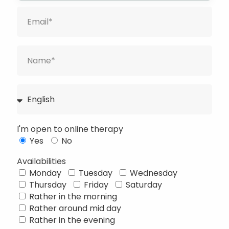
I'm open to online therapy
Yes
No
Availabilities
Monday
Tuesday
Wednesday
Thursday
Friday
Saturday
Français
Rather in the morning
Rather around mid day
Deutsch
Rather in the evening
Русский