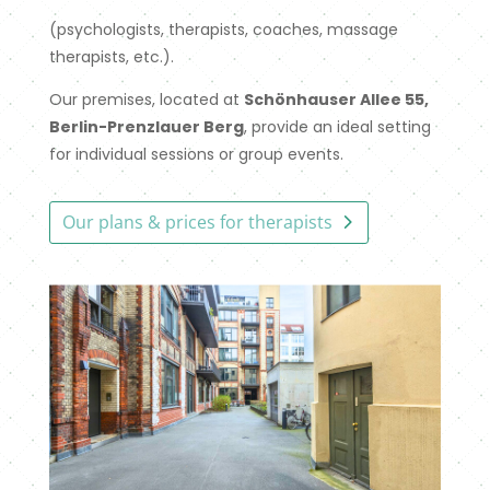
(psychologists, therapists, coaches, massage
therapists, etc.).
Our premises, located at
Schönhauser Allee 55,
Berlin-Prenzlauer Berg
, provide an ideal setting
for individual sessions or group events.
Our plans & prices for therapists