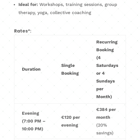
Ideal for:
Workshops, training sessions, group
therapy, yoga, collective coaching
Rates*:
Recurring
Booking
(4
Single
Saturdays
Duration
Booking
or 4
Sundays
per
Month)
€384 per
Evening
€120 per
month
(7:00 PM –
evening
(20%
10:00 PM)
savings)