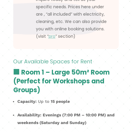
specific needs. Prices here under
are , “all included” with electricity,
cleaning, etc. We can also provide
you with online booking solutions.
(visit “
pro
” section)
Our Available Spaces for Rent
🏢 Room 1 – Large 50m² Room
(Perfect for Workshops and
Groups)
Capacity:
Up to
15 people
Availability:
Evenings (7:00 PM – 10:00 PM) and
weekends (Saturday and Sunday)