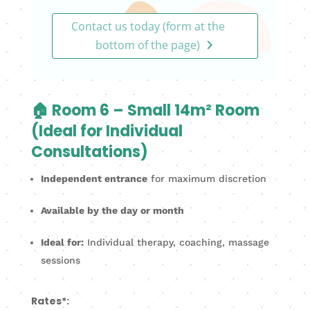
Contact us today (form at the
bottom of the page)
🏠 Room 6 – Small 14m² Room
(Ideal for Individual
Consultations)
Independent entrance
for maximum discretion
Available by the day or month
Ideal for:
Individual therapy, coaching, massage
sessions
Rates*: