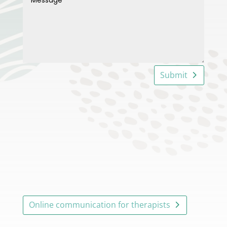
Submit
Online communication for therapists