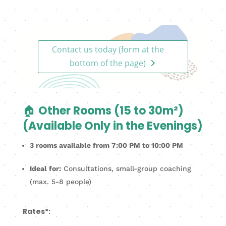
Contact us today (form at the
bottom of the page)
🏠
Other Rooms (15 to 30m²)
(Available Only in the Evenings)
3 rooms available from 7:00 PM to 10:00 PM
Ideal for:
Consultations, small-group coaching
(max. 5-8 people)
Rates*: