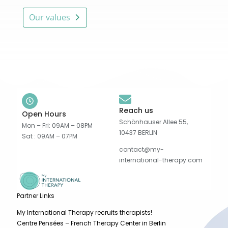
Our values
Reach us
Open Hours
Schönhauser Allee 55,
Mon – Fri: 09AM – 08PM
10437 BERLIN
Sat : 09AM – 07PM
contact@my-
international-therapy.com
Partner Links
My International Therapy recruits therapists!
Centre Pensées – French Therapy Center in Berlin