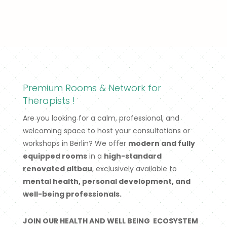
Premium Rooms & Network for
Therapists !
Are you looking for a calm, professional, and
welcoming space to host your consultations or
workshops in Berlin? We offer
modern and fully
equipped rooms
in a
high-standard
renovated altbau
, exclusively available to
mental health, personal development, and
well-being professionals.
JOIN OUR HEALTH AND WELL BEING ECOSYSTEM