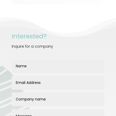
Interested?
Inquire for a company