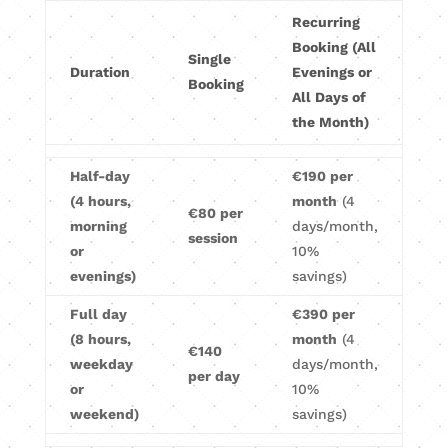
Recurring
Booking (All
Single
Duration
Evenings or
Booking
All Days of
the Month)
Half-day
€190 per
(4 hours,
month
(4
€80 per
morning
days/month,
session
or
10%
evenings)
savings)
Full day
€390 per
(8 hours,
month
(4
€140
weekday
days/month,
per day
or
10%
weekend)
savings)