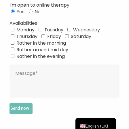
I'm open to online therapy
Yes
No
Availabilities
Monday
Tuesday
Wednesday
Thursday
Friday
Saturday
Français
Rather in the morning
Rather around mid day
Deutsch
Rather in the evening
Русский
Українська
Português
Türkçe
简体中文
Italiano
Send now ›
Español
English (UK)