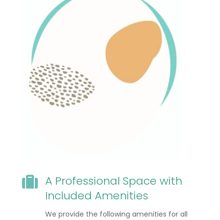
A Professional Space with

Included Amenities
We provide the following amenities for all