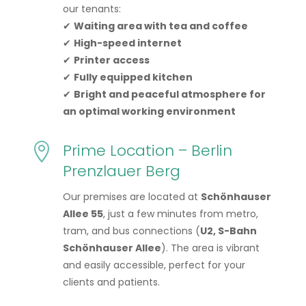
our tenants:
✔
Waiting area with tea and coffee
✔
High-speed internet
✔
Printer access
✔
Fully equipped kitchen
✔
Bright and peaceful atmosphere for
an optimal working environment
Prime Location – Berlin

Prenzlauer Berg
Our premises are located at
Schönhauser
Allee 55
, just a few minutes from metro,
tram, and bus connections (
U2, S-Bahn
Schönhauser Allee
). The area is vibrant
and easily accessible, perfect for your
clients and patients.