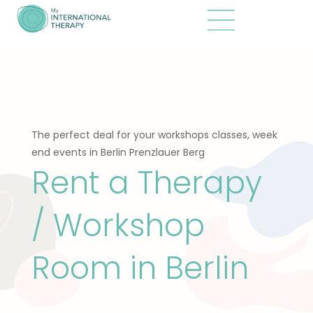
The perfect deal for your workshops classes, week
end events in Berlin Prenzlauer Berg
Rent a Therapy
/ Workshop
Room in Berlin