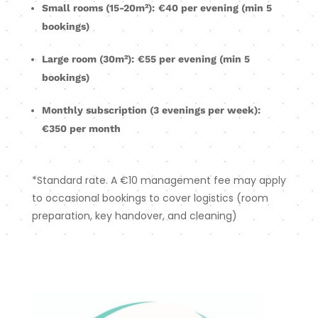
Small rooms (15-20m²):
€40 per evening (min 5
bookings)
Large room (30m²):
€55 per evening (min 5
bookings)
Monthly subscription (3 evenings per week):
€350 per month
*Standard rate. A €10 management fee may apply
to occasional bookings to cover logistics (room
preparation, key handover, and cleaning)