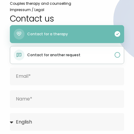
Couples therapy and counselling
Impressum / Legal
Contact us
Contact for a therapy
Contact for another request