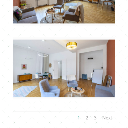
1
2
3
Next