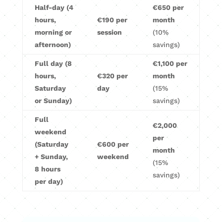
Half-day (4
€650 per
hours,
€190 per
month
morning or
session
(10%
afternoon)
savings)
Full day (8
€1,100 per
hours,
€320 per
month
Saturday
day
(15%
or Sunday)
savings)
Full
€2,000
weekend
per
(Saturday
€600 per
month
+ Sunday,
weekend
(15%
8 hours
savings)
per day)