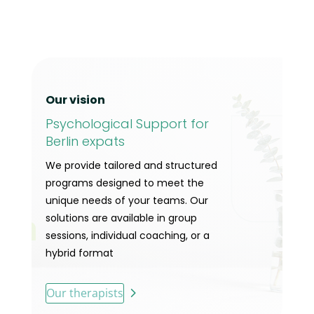
Our vision
Psychological Support for
Berlin expats
We provide tailored and structured
programs designed to meet the
unique needs of your teams. Our
solutions are available in group
sessions, individual coaching, or a
hybrid format
Our therapists