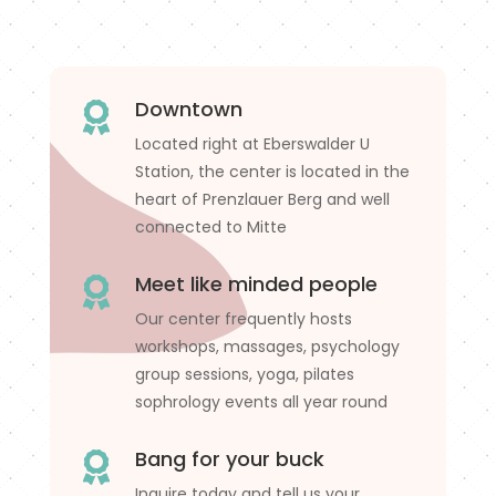
Downtown

Located right at Eberswalder U
Station, the center is located in the
heart of Prenzlauer Berg and well
connected to Mitte
Meet like minded people

Our center frequently hosts
workshops, massages, psychology
group sessions, yoga, pilates
sophrology events all year round
Bang for your buck

Inquire today and tell us your